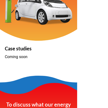
Case studies
Coming soon
To discuss what our energy