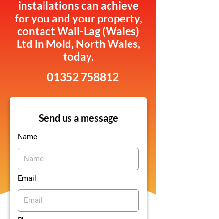
installations can achieve
for you and your property,
contact Wall-Lag (Wales)
Ltd in Mold, North Wales,
today.
01352 758812
Send us a message
Name
Email