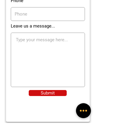
Phone
Leave us a message...
Submit