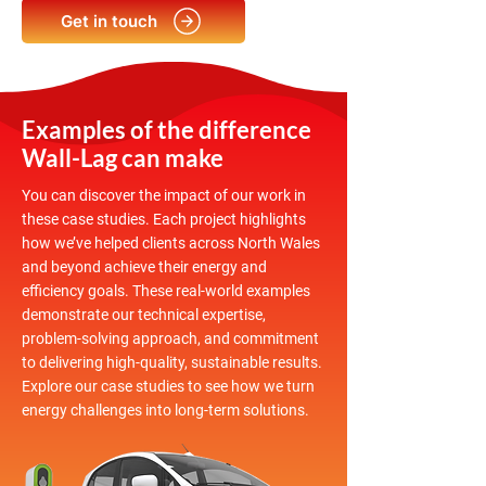
Get in touch
Examples of the difference
Wall-Lag can make
You can discover the impact of our work in
these case studies. Each project highlights
how we’ve helped clients across North Wales
and beyond achieve their energy and
efficiency goals. These real-world examples
demonstrate our technical expertise,
problem-solving approach, and commitment
to delivering high-quality, sustainable results.
Explore our case studies to see how we turn
energy challenges into long-term solutions.