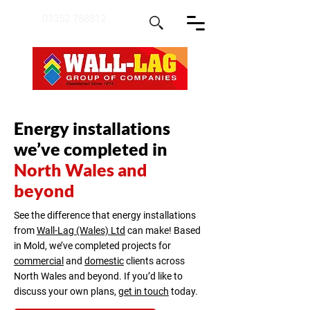
01352 758812
Energy installations
we’ve completed in
North Wales and
beyond
See the difference that energy installations
from
Wall-Lag (Wales) Ltd
can make! Based
in Mold, we’ve completed projects for
commercial
and
domestic
clients across
North Wales and beyond. If you’d like to
discuss your own plans,
get in touch
today.